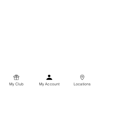
My Club
My Account
Locations
Coffee Clubz
Terms and Conditions
Privacy Policy