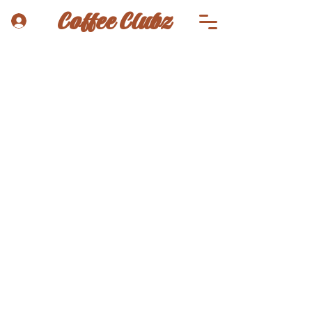
Coffee Clubz